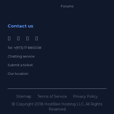
Forums
Contact us
Tel: +(973) 17 880038
Chatting service
Submit a ticket
Our location
Sitemap
Terms of Service
Privacy Policy
© Copyright 2018 HostBee Hosting LLC, All Rights
Reserved