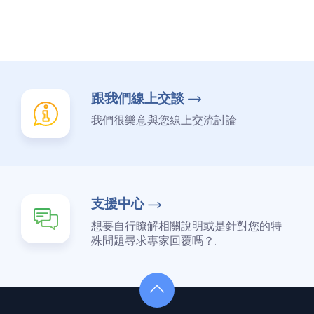
跟我們線上交談
我們很樂意與您線上交流討論.
支援中心
想要自行瞭解相關說明或是針對您的特
殊問題尋求專家回覆嗎？.