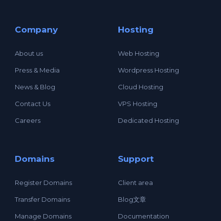
Company
Hosting
About us
Web Hosting
Press & Media
Wordpress Hosting
News & Blog
Cloud Hosting
Contact Us
VPS Hosting
Careers
Dedicated Hosting
Domains
Support
Register Domains
Client area
Transfer Domains
Blog文章
Manage Domains
Documentation