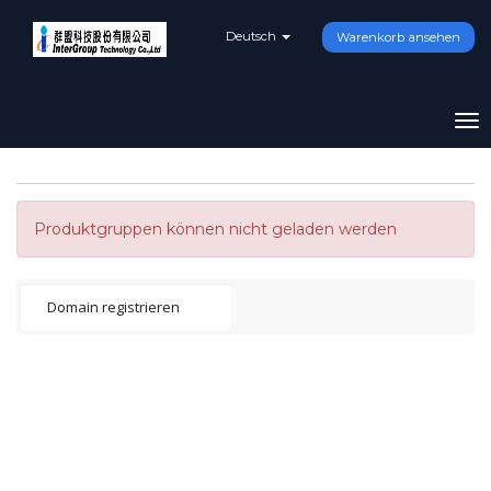
Deutsch
Warenkorb ansehen
To
na
Produktgruppen können nicht geladen werden