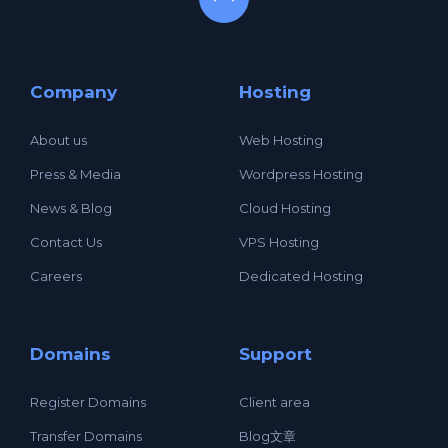
Company
Hosting
About us
Web Hosting
Press & Media
Wordpress Hosting
News & Blog
Cloud Hosting
Contact Us
VPS Hosting
Careers
Dedicated Hosting
Domains
Support
Register Domains
Client area
Transfer Domains
Blog文章