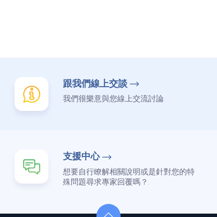
跟我們線上交談
我們很樂意與您線上交流討論.
支援中心
想要自行瞭解相關說明或是針對您的特
殊問題尋求專家回覆嗎？.