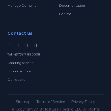
Manage Domains
Documentation
Forums
Contact us
Tel: +(973) 17 880038
Chatting service
Submit a ticket
Our location
Sitemap
Terms of Service
Privacy Policy
© Copyright 2018 HostBee Hosting LLC, All Rights