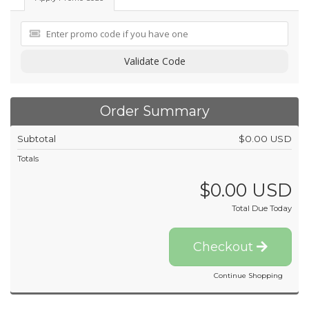
Validate Code
Order Summary
Subtotal
$0.00 USD
Totals
$0.00 USD
Total Due Today
Checkout
Continue Shopping