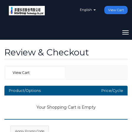
English
View Cart
To
na
Review & Checkout
Product/Options
Price/Cycle
Your Shopping Cart is Empty
Apply Promo Code