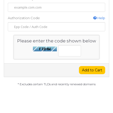
Authorization Code
Help
Please enter the code shown below
Add to Cart
* Excludes certain TLDs and recently renewed domains