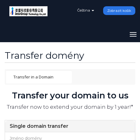
Čeština
Zobrazit košík
To
na
Transfer domény
Transfer your domain to us
Transfer now to extend your domain by 1 year!*
Single domain transfer
Jméno domény