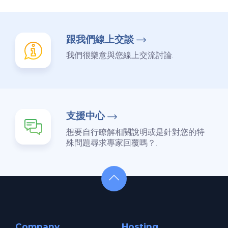
跟我們線上交談
我們很樂意與您線上交流討論.
支援中心
想要自行瞭解相關說明或是針對您的特
殊問題尋求專家回覆嗎？.
Company
Hosting