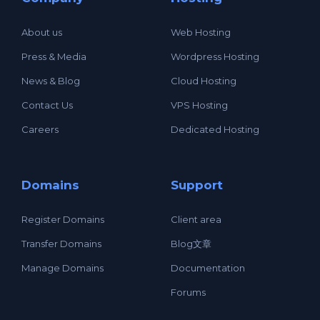
About us
Web Hosting
Press & Media
Wordpress Hosting
News & Blog
Cloud Hosting
Contact Us
VPS Hosting
Careers
Dedicated Hosting
Domains
Support
Register Domains
Client area
Transfer Domains
Blog文章
Manage Domains
Documentation
Forums