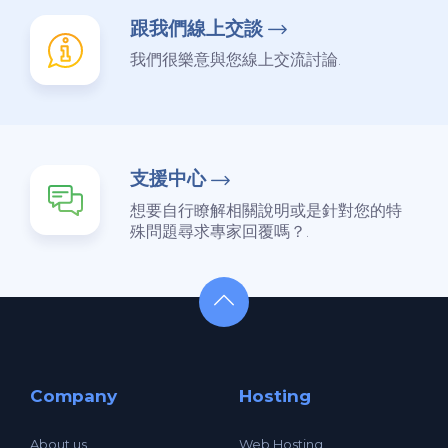
跟我們線上交談
我們很樂意與您線上交流討論.
支援中心
想要自行瞭解相關說明或是針對您的特
殊問題尋求專家回覆嗎？.
Company
Hosting
About us
Web Hosting