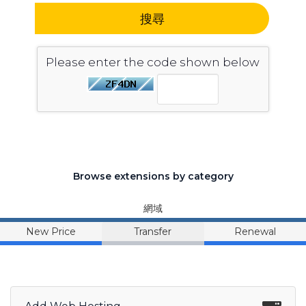
搜尋
Please enter the code shown below
Browse extensions by category
網域
New Price
Transfer
Renewal