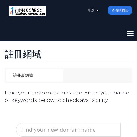
中文
查看購物車
To
na
註冊網域
Find your new domain name. Enter your name
or keywords below to check availability.