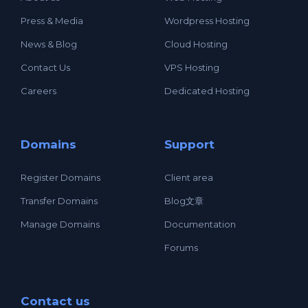
Press & Media
Wordpress Hosting
News & Blog
Cloud Hosting
Contact Us
VPS Hosting
Careers
Dedicated Hosting
Domains
Support
Register Domains
Client area
Transfer Domains
Blog文章
Manage Domains
Documentation
Forums
Contact us