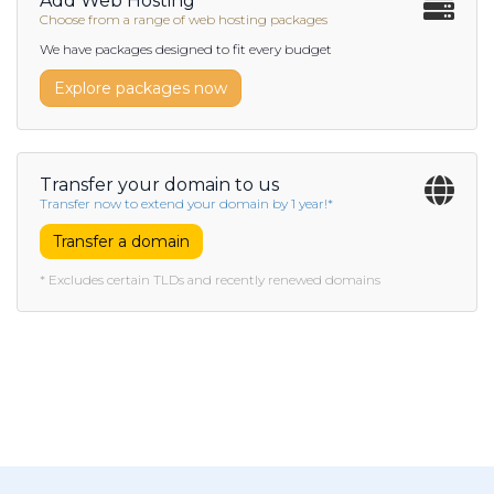
Add Web Hosting
Choose from a range of web hosting packages
We have packages designed to fit every budget
Explore packages now
Transfer your domain to us
Transfer now to extend your domain by 1 year!*
Transfer a domain
* Excludes certain TLDs and recently renewed domains