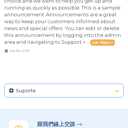
choice and we want to help you get up and
running as quickly as possible. This is a sample
announcement. Announcements are a great
way to keep your customers informed about
news and special offers. You can edit or delete
this announcement by logging into the admin
area and navigating to Support > ...
Ler Mais »
3rd Fev 2019
Suporte
跟我們線上交談