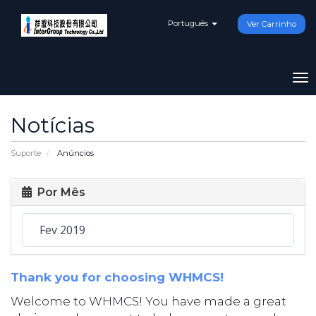
Português
Ver Carrinho
To
na
Notícias
Suporte
Anúncios
Por Mês
Thank you for choosing WHMCS!
Welcome to WHMCS! You have made a great