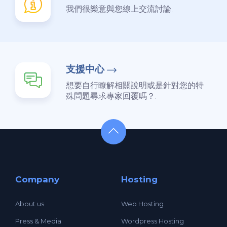
我們很樂意與您線上交流討論.
支援中心
想要自行瞭解相關說明或是針對您的特
殊問題尋求專家回覆嗎？.
Company
Hosting
About us
Web Hosting
Press & Media
Wordpress Hosting