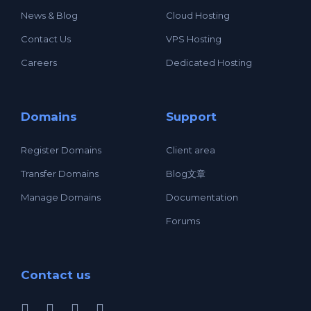
News & Blog
Cloud Hosting
Contact Us
VPS Hosting
Careers
Dedicated Hosting
Domains
Support
Register Domains
Client area
Transfer Domains
Blog文章
Manage Domains
Documentation
Forums
Contact us